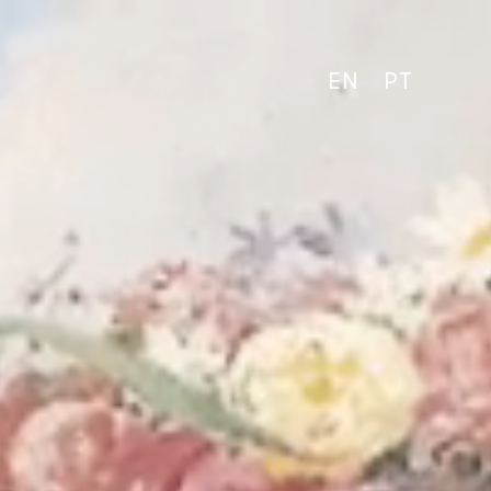
EN
PT