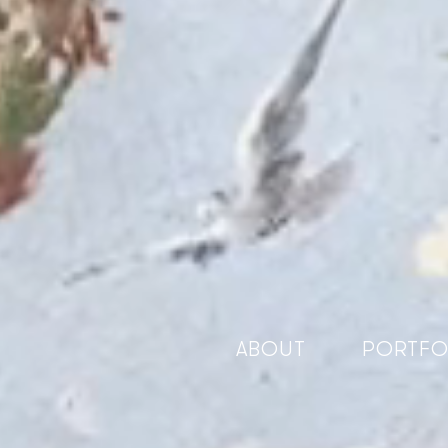
ABOUT
PORTFO