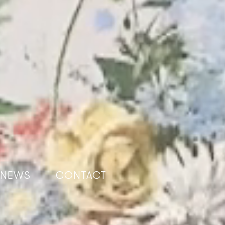
NEWS
CONTACT