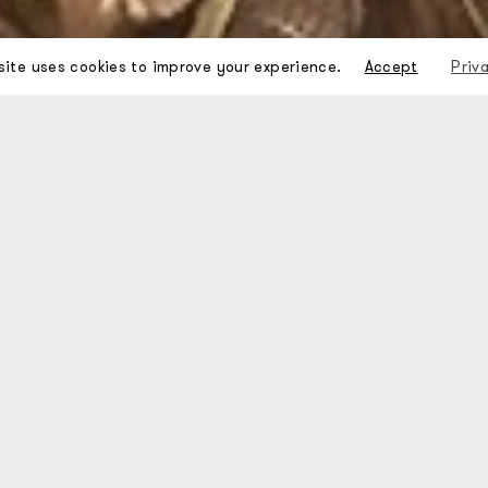
site uses cookies to improve your experience.
Accept
Priv