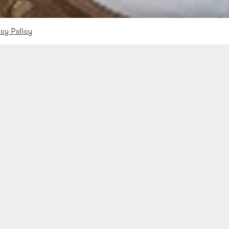
acy Policy