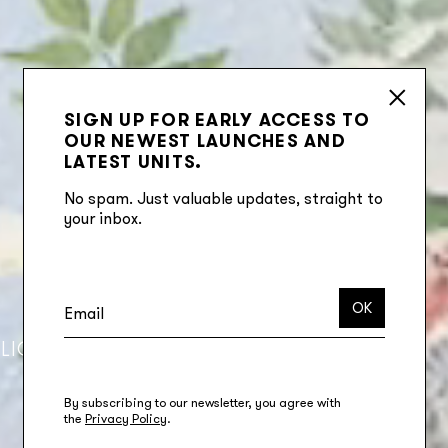
SIGN UP FOR EARLY ACCESS TO
OUR NEWEST LAUNCHES AND
LATEST UNITS.
No spam. Just valuable updates, straight to
your inbox.
OK
LIO
CORPORATE RESPONSIBILITY
By subscribing to our newsletter, you agree with
the
Privacy Policy
.