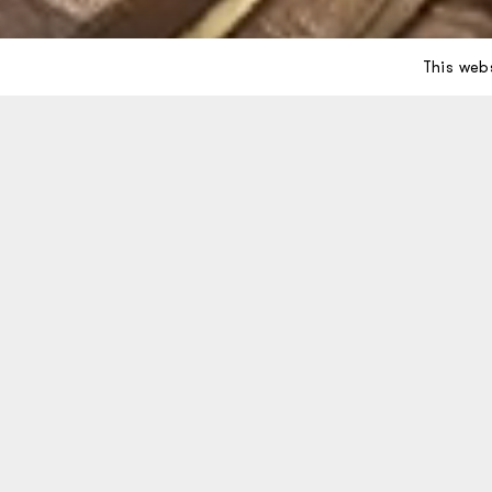
This web