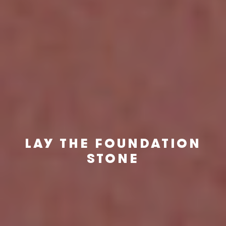
LAY THE FOUNDATION
STONE