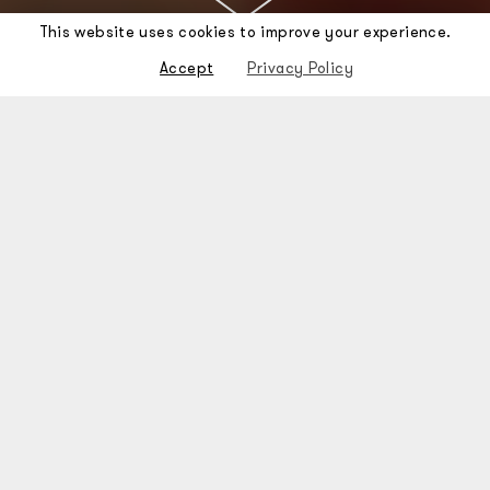
This website uses cookies to improve your experience.
Accept
Privacy Policy
Stone was set up in 2010 with
the aim of
participating in the
rehabilitation
of Lisbon's
historic areas,
conserving the
original character
and
atmosphere of its
neighbourhoods and ensuring
urban enrichment
through