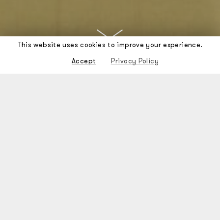
This website uses cookies to improve your experience.
Accept
Privacy Policy