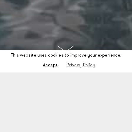
This website uses cookies to improve your experience.
Accept
Privacy Policy