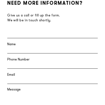
NEED MORE INFORMATION?
Give us a call or fill up the form.
We will be in touch shortly.