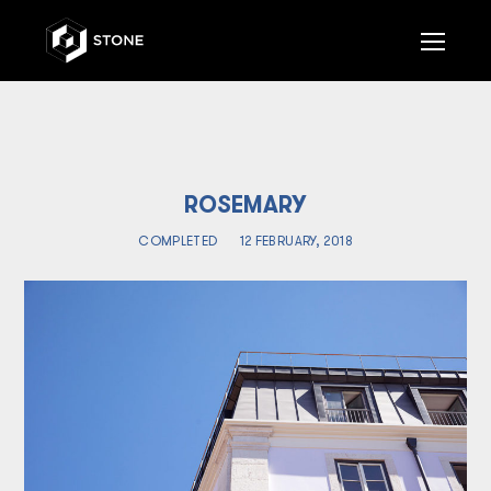
Op
Mob
Me
ROSEMARY
COMPLETED
12 FEBRUARY, 2018