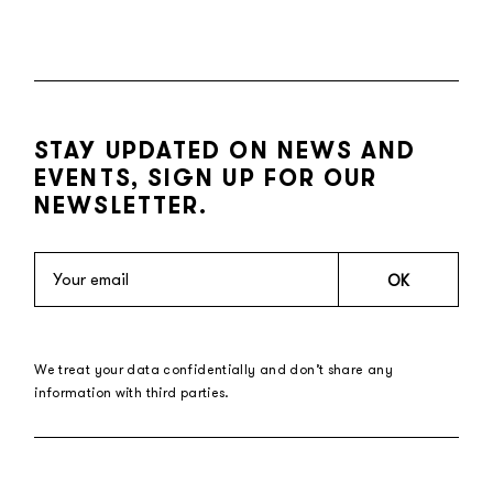
STAY UPDATED ON NEWS AND
EVENTS, SIGN UP FOR OUR
NEWSLETTER.
OK
We treat your data confidentially and don’t share any
information with third parties.