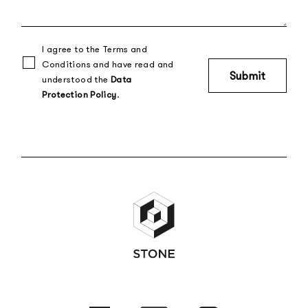
I agree to the Terms and
Conditions and have read and
understood the
Data
Protection Policy
.