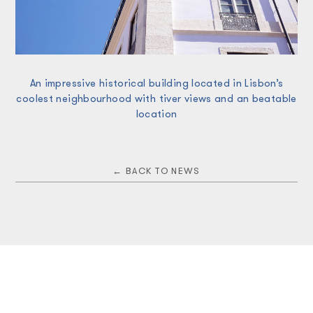
An impressive historical building located in Lisbon’s
coolest neighbourhood with tiver views and an beatable
location
← BACK TO NEWS