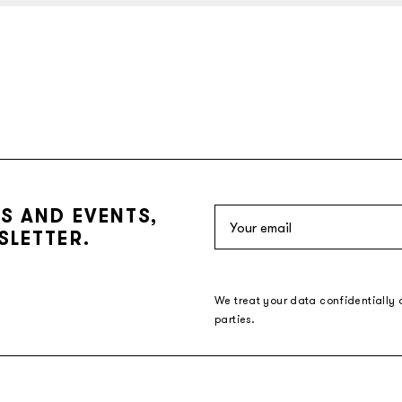
S AND EVENTS,
SLETTER.
We treat your data confidentially 
parties.