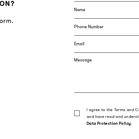
ION?
form.
I agree to the Terms and C
and have read and unders
Data Protection Policy
.