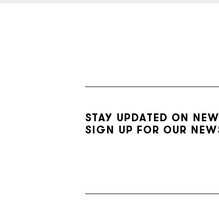
STAY UPDATED ON NEW
SIGN UP FOR OUR NEW