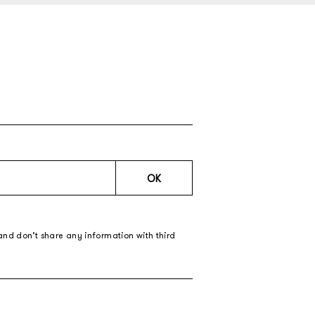
OK
and don’t share any information with third