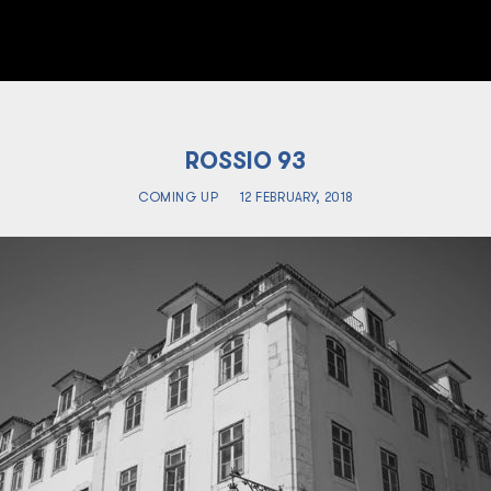
ROSSIO 93
COMING UP
12 FEBRUARY, 2018