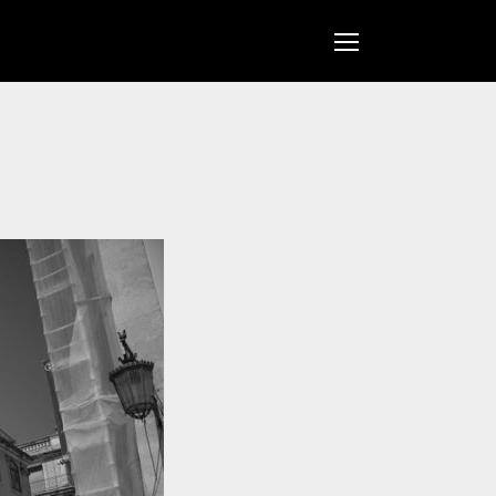
Open
Mobile
Menu