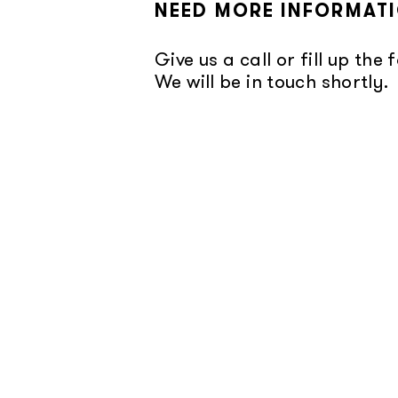
NEED MORE INFORMAT
Give us a call or fill up the 
We will be in touch shortly.