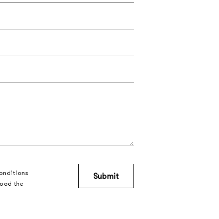
onditions
tood the