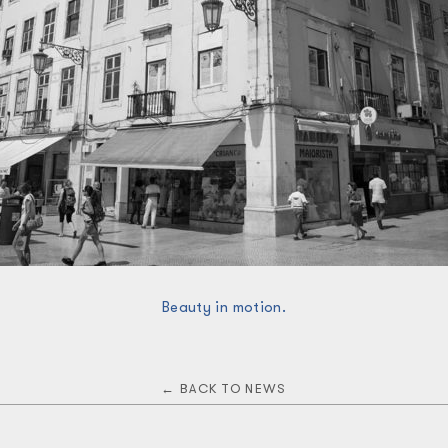
Beauty in motion.
← BACK TO NEWS