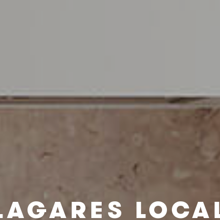
LAGARES LOCA