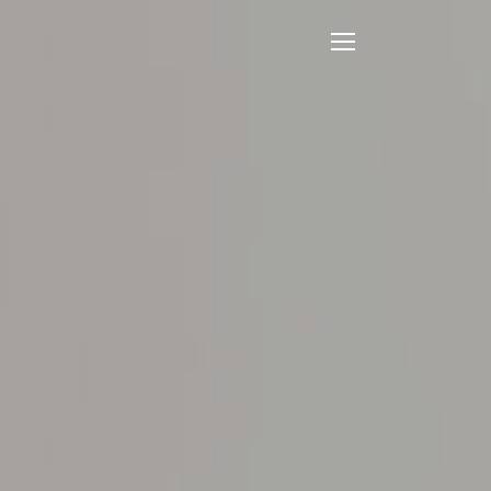
Open
Mobile
Menu