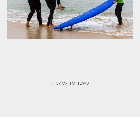
← BACK TO NEWS