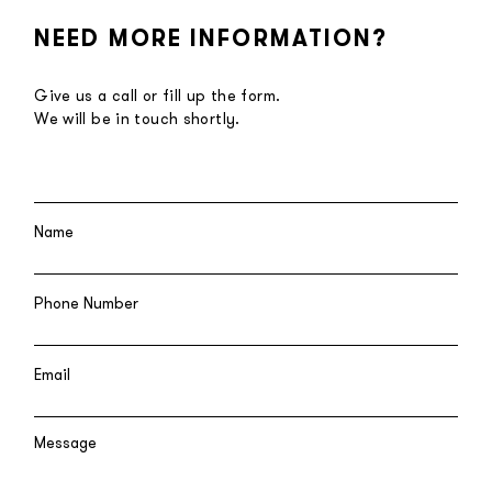
NEED MORE INFORMATION?
Give us a call or fill up the form.
We will be in touch shortly.