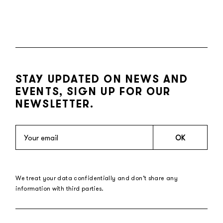
STAY UPDATED ON NEWS AND
EVENTS, SIGN UP FOR OUR
NEWSLETTER.
OK
We treat your data confidentially and don’t share any
information with third parties.