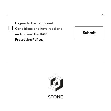
I agree to the Terms and
Conditions and have read and
understood the
Data
Protection Policy
.