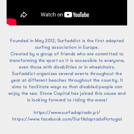
Founded in May 2012, Surfaddict is the first adapted
surfing association in Europe.
Created by a group of friends who are committed to
transforming the sport so it is accessible to everyone,
even those with disabilities or in wheelchairs.
Surfaddict organizes several events throughout the
year at different beaches throughout the country. It
aims to facilitate ways so that disabled people can
enjoy the sea. Stone Capital has joined this cause and
is looking forward to riding the wave!
https://www.surfadaptado.pt/
https://www.facebook.com/SurfAdaptadoPortugal