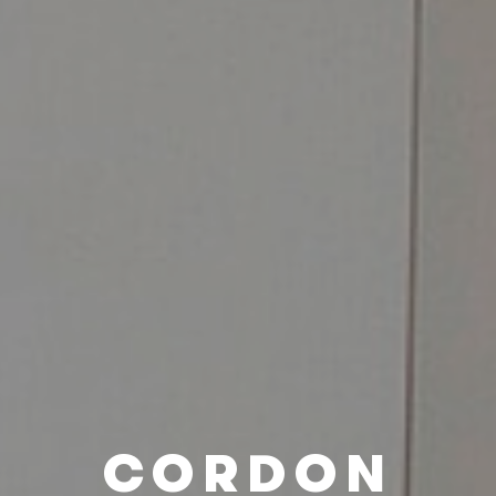
CORDON