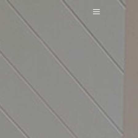
Open
Mobile
Menu