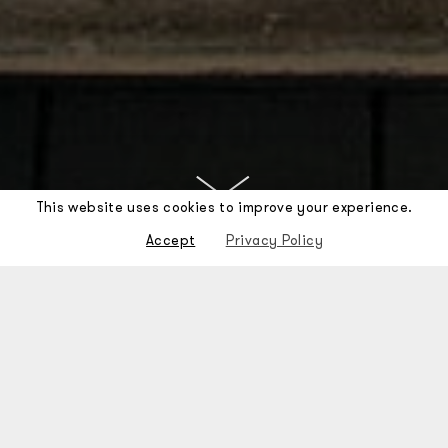
This website uses cookies to improve your experience.
Accept
Privacy Policy