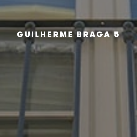
GUILHERME BRAGA 5