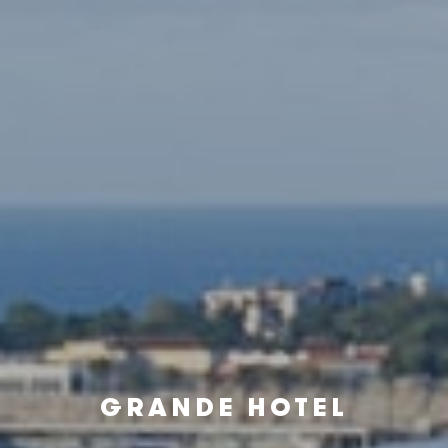
GRANDE HOTEL