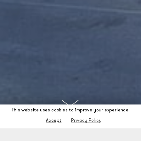
This website uses cookies to improve your experience.
Accept
Privacy Policy