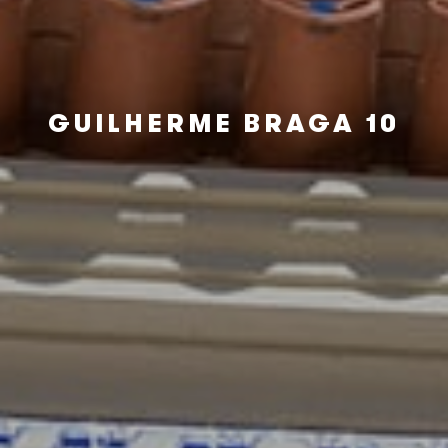
GUILHERME BRAGA 10