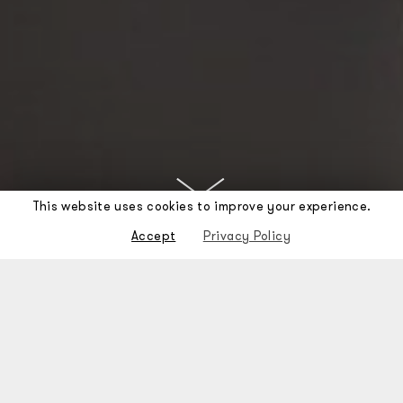
This website uses cookies to improve your experience.
Accept
Privacy Policy